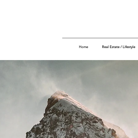
Home
Real Estate / Lifestyle