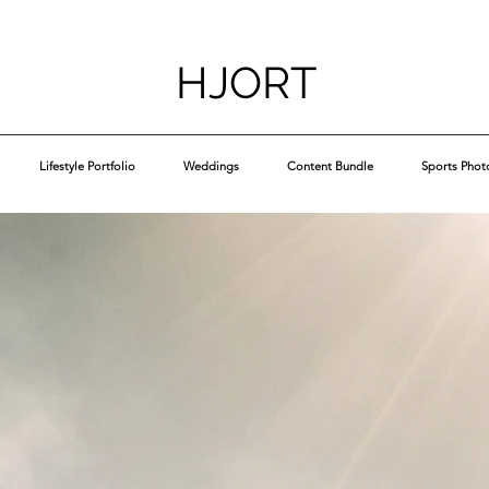
HJORT
Lifestyle Portfolio
Weddings
Content Bundle
Sports Phot