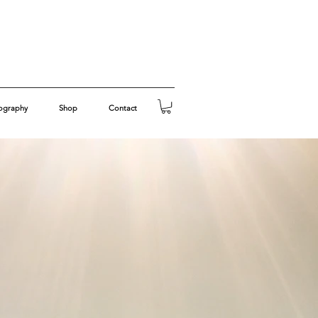
ography
Shop
Contact