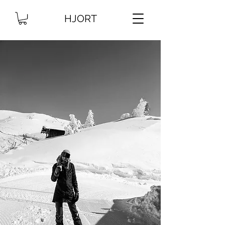
HJORT