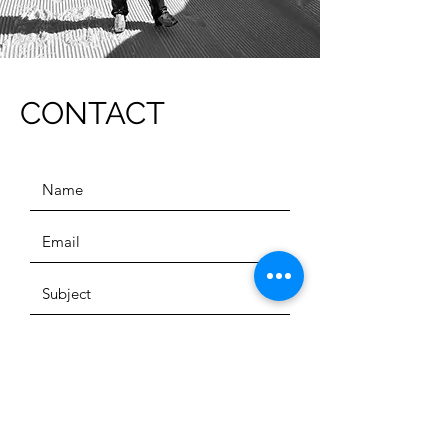
CONTACT