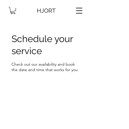
HJORT
Schedule your
service
Check out our availability and book
the date and time that works for you