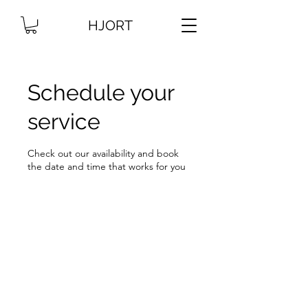
HJORT
Schedule your
service
Check out our availability and book
the date and time that works for you