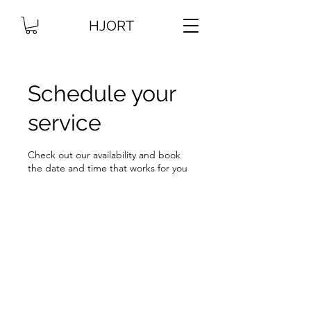
HJORT
Schedule your
service
Check out our availability and book
the date and time that works for you