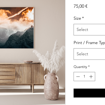
Price
75,00 €
Size
*
Select
Print / Frame Ty
Select
Quantity
*