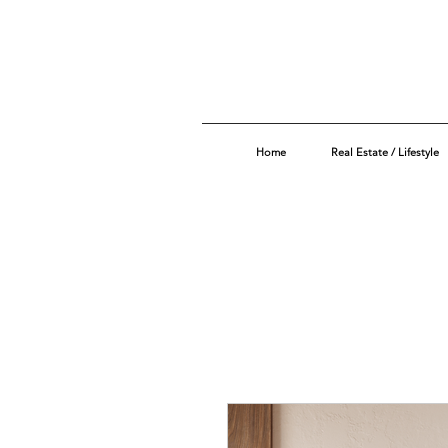
Home
Real Estate / Lifestyle