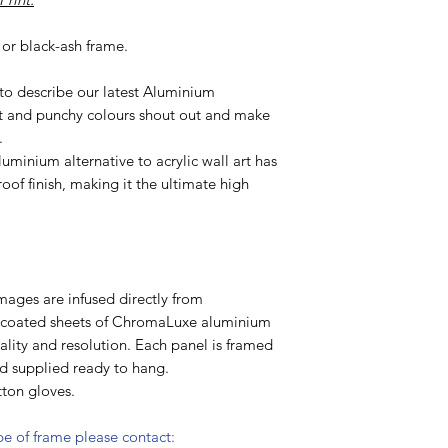
or black-ash frame.
 to describe our latest Aluminium
t and punchy colours shout out and make
.
uminium alternative to acrylic wall art has
oof finish, making it the ultimate high
mages are infused directly from
y coated sheets of ChromaLuxe aluminium
lity and resolution. Each panel is framed
nd supplied ready to hang.
ton gloves.
ype of frame please contact: