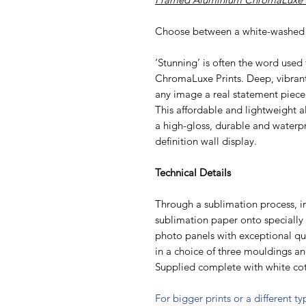
Choose between a white-washed 
‘Stunning’ is often the word used
ChromaLuxe Prints. Deep, vibran
any image a real statement piece
This affordable and lightweight al
a high-gloss, durable and waterpr
definition wall display.
Technical Details
Through a sublimation process, i
sublimation paper onto speciall
photo panels with exceptional qua
in a choice of three mouldings a
Supplied complete with white cot
For bigger prints or a different t