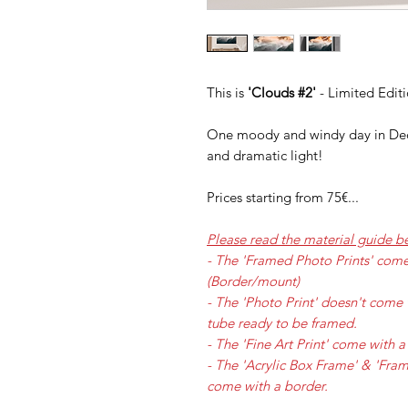
This is
'Clouds #2'
- Limited Edit
One moody and windy day in Dec
and dramatic light!
Prices starting from 75€...
Please read the material guide b
- The 'Framed Photo Prints' com
(Border/mount)
- The 'Photo Print' doesn't come 
tube ready to be framed.
- The 'Fine Art Print' come with
- The 'Acrylic Box Frame' & 'Fr
come with a border.