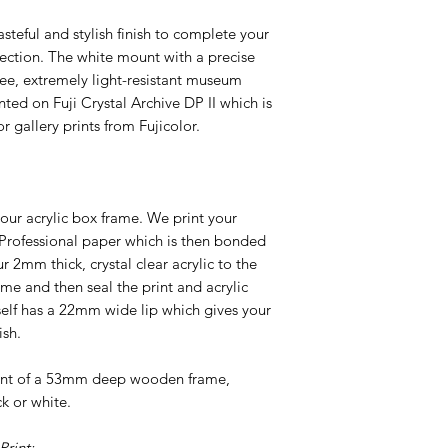
tasteful and stylish finish to complete your
ection. The white mount with a precise
ree, extremely light-resistant museum
nted on Fuji Crystal Archive DP II which is
r gallery prints from Fujicolor.
our acrylic box frame. We print your
 Professional paper which is then bonded
2mm thick, crystal clear acrylic to the
ame and then seal the print and acrylic
tself has a 22mm wide lip which gives your
ish.
ront of a 53mm deep wooden frame,
ck or white.
rint: