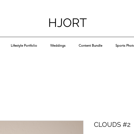
HJORT
Lifestyle Portfolio
Weddings
Content Bundle
Sports Phot
CLOUDS #2