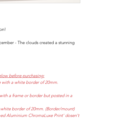
ion!
ember - The clouds created a stunning
elow before purchasing:
e with a white border of 20mm.
with a frame or border but posted in a
 a white border of 20mm. (Border/mount)
amed Aluminium ChromaLuxe Print' dosen't