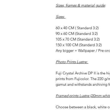
Sizes, frames & material guide
:
Sizes:
60 x 40 CM ( Standard 3:2)
90 x 60 CM (Standard 3:2)
105 x 70 CM (Standard 3:2)
150 x 100 CM (Standard 3:2)
Any bigger + Wallpaper / Pre-or
Photo Prints Lustre:
Fuji Crystal Archive DP II is the 
prints from Fujicolor. The 220 g/
gamut and withstands archiving fo
Framed prints Lustre (20mm whit
Choose between a black, white o