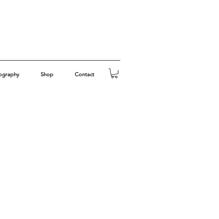
ography
Shop
Contact