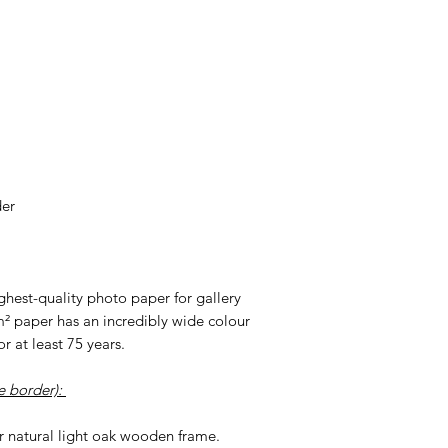
der
highest-quality photo paper for gallery
m² paper has an incredibly wide colour
r at least 75 years.
e border):
r natural light oak wooden frame.