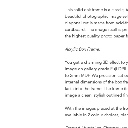
This solid oak frame is a classic, 
beautiful photographic image sel
diagonal cut is made from acid-f
cardboard. The image itself is pri
the highest quality photo paper fo
Acrylic Box Frame:
You get a charming 3D effect to y
image on gallery grade Fuji DPII
to 2mm MDF. We precision cut our 
internal dimensions of the box fr
facia into the frame. The frame i
image a clean, stylish outlined fin
With the images placed at the f
available in 2 colour choices, bla
Framed Aluminium ChromaLuxe P