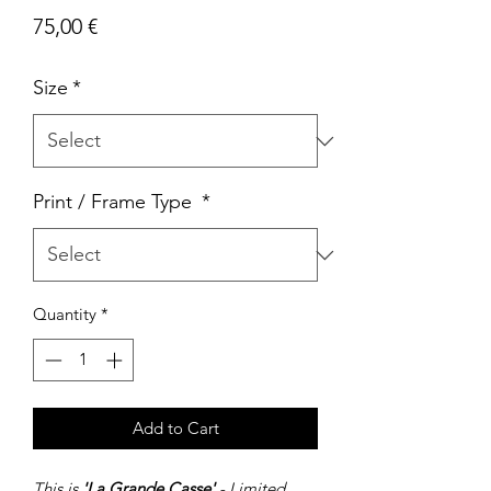
Price
75,00 €
Size
*
Print / Frame Type
*
Quantity
*
Add to Cart
This is
'La Grande Casse'
- Limited