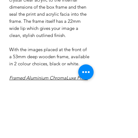
dimensions of the box frame and then
seal the print and acrylic facia into the
frame. The frame itself has a 22mm
wide lip which gives your image a
clean, stylish outlined finish.
With the images placed at the front of
a 53mm deep wooden frame, available
in 2 colour choices, black or white.
Framed Aluminium ChromaLuxe Print:
Choose between a white-washed or
black-ash frame.
‘Stunning’ is often the word used to
describe our latest Aluminium
ChromaLuxe Prints. Deep, vibrant and
punchy colours shout out and make