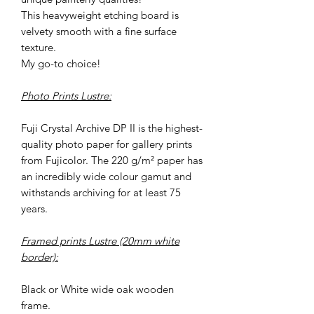
This heavyweight etching board is
velvety smooth with a fine surface
texture.
My go-to choice!
Photo Prints Lustre:
Fuji Crystal Archive DP II is the highest-
quality photo paper for gallery prints
from Fujicolor. The 220 g/m² paper has
an incredibly wide colour gamut and
withstands archiving for at least 75
years.
Framed prints Lustre (20mm white
border):
Black or White wide oak wooden
frame.