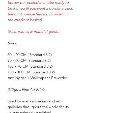
border but posted in a tube ready to
be framed (If you want a border around
the print, please leave a comment in
the checkout basket)
Sizes, frames & material guide
:
Sizes:
60 x 40 CM ( Standard 3:2)
90 x 60 CM (Standard 3:2)
105 x 70 CM (Standard 3:2)
150 x 100 CM (Standard 3:2)
Any bigger + Wallpaper / Pre-order
310gms Fine Art Print:
Used by many museums and art
galleries throughout the world for its
unique painterly qualities!