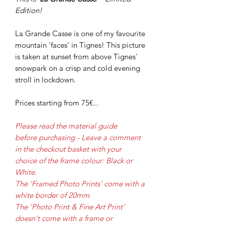
Edition!
La Grande Casse is one of my favourite
mountain 'faces' in Tignes! This picture
is taken at sunset from above Tignes'
snowpark on a crisp and cold evening
stroll in lockdown.
Prices starting from 75€...
Please read the material guide
before purchasing - Leave a comment
in the checkout basket with your
choice of the frame colour: Black or
White.
The 'Framed Photo Prints' come with a
white border of 20mm.
The 'Photo Print & Fine Art Print'
doesn't come with a frame or