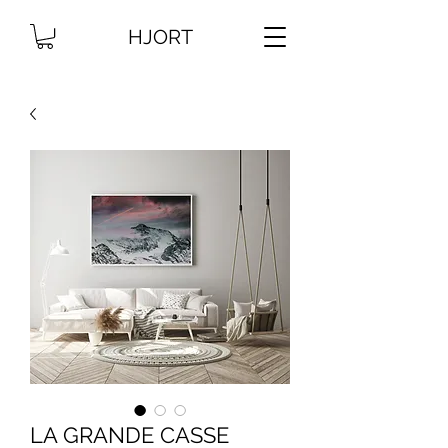
HJORT
LA GRANDE CASSE