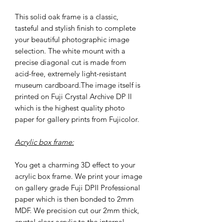
This solid oak frame is a classic,
tasteful and stylish finish to complete
your beautiful photographic image
selection. The white mount with a
precise diagonal cut is made from
acid-free, extremely light-resistant
museum cardboard.The image itself is
printed on Fuji Crystal Archive DP II
which is the highest quality photo
paper for gallery prints from Fujicolor.
Acrylic box frame:
You get a charming 3D effect to your
acrylic box frame. We print your image
on gallery grade Fuji DPII Professional
paper which is then bonded to 2mm
MDF. We precision cut our 2mm thick,
crystal clear acrylic to the internal