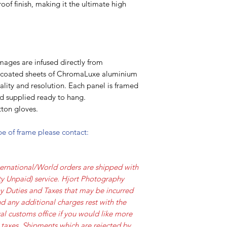
oof finish, making it the ultimate high
mages are infused directly from
y coated sheets of ChromaLuxe aluminium
lity and resolution. Each panel is framed
nd supplied ready to hang.
ton gloves.
ype of frame please contact:
ernational/World orders are shipped with
y Unpaid) service. Hjort Photography
ny Duties and Taxes that may be incurred
d any additional charges rest with the
al customs office if you would like more
 taxes. Shipments which are rejected by