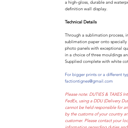
a high-gloss, durable and waterpr
definition wall display.
Technical Details
Through a sublimation process, i
sublimation paper onto speciall
photo panels with exceptional qua
in a choice of three mouldings a
Supplied complete with white cot
For bigger prints or a different t
factiontignes@gmail.com
Please note: DUTIES & TAXES Int
FedEx, using a DDU (Delivery Dut
cannot be held responsible for a
by the customs of your country an
customer. Please contact your loc
information regarding duties and