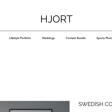
HJORT
Lifestyle Portfolio
Weddings
Content Bundle
Sports Phot
SWEDISH C