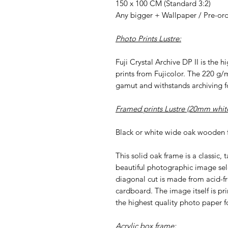
150 x 100 CM (Standard 3:2)
Any bigger + Wallpaper / Pre-or
Photo Prints Lustre:
Fuji Crystal Archive DP II is the 
prints from Fujicolor. The 220 g/
gamut and withstands archiving fo
Framed prints Lustre (20mm white
Black or white wide oak wooden 
This solid oak frame is a classic, 
beautiful photographic image sel
diagonal cut is made from acid-f
cardboard. The image itself is pri
the highest quality photo paper fo
Acrylic box frame: