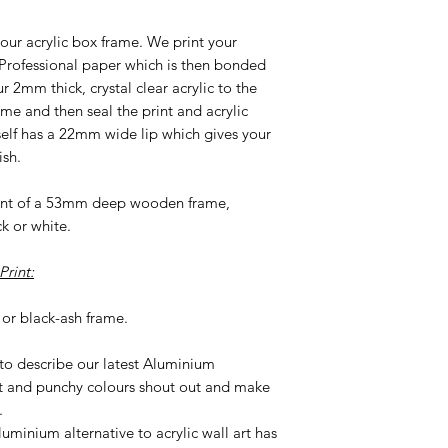
our acrylic box frame. We print your
 Professional paper which is then bonded
2mm thick, crystal clear acrylic to the
ame and then seal the print and acrylic
tself has a 22mm wide lip which gives your
ish.
ront of a 53mm deep wooden frame,
ck or white.
rint:
or black-ash frame.
 to describe our latest Aluminium
t and punchy colours shout out and make
.
uminium alternative to acrylic wall art has