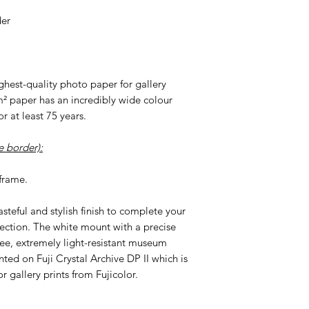
der
highest-quality photo paper for gallery
m² paper has an incredibly wide colour
r at least 75 years.
 border):
frame.
tasteful and stylish finish to complete your
ection. The white mount with a precise
ree, extremely light-resistant museum
nted on Fuji Crystal Archive DP II which is
r gallery prints from Fujicolor.