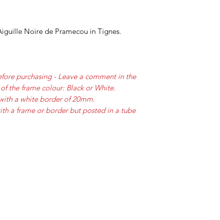
iguille Noire de Pramecou in Tignes.
efore purchasing - Leave a comment in the
of the frame colour: Black or White.
with a white border of 20mm.
ith a frame or border but posted in a tube