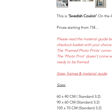
This is
'Swedish Couloir'
On the A
Prices starting from 75€...
Please read the material guide b
checkout basket with your choice 
The 'Framed Photo Prints' come 
The 'Photo Print' doesn't come w
ready to be framed.
Sizes, frames & material guide
:
Sizes:
60 x 40 CM ( Standard 3:2)
90 x 60 CM (Standard 3:2)
105 x 70 CM (Standard 3:2)