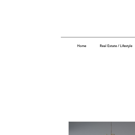
Home
Real Estate / Lifestyle