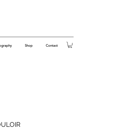
ography
Shop
Contact
OULOIR