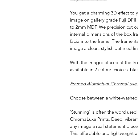
You get a charming 3D effect to y
image on gallery grade Fuji DPII
to 2mm MDF. We precision cut our 
internal dimensions of the box fr
facia into the frame. The frame i
image a clean, stylish outlined fin
With the images placed at the f
available in 2 colour choices, bla
Framed Aluminium ChromaLuxe P
Choose between a white-washed 
‘Stunning’ is often the word used
ChromaLuxe Prints. Deep, vibran
any image a real statement piece
This affordable and lightweight al