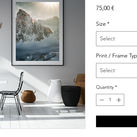
Price
75,00 €
Size
*
Select
Print / Frame Ty
Select
Quantity
*