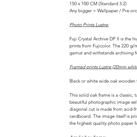
150 x 100 CM (Standard 3:2)
Any bigger + Wallpaper / Pre-or
Photo Prints Lustre:
Fuji Crystal Archive DP II is the 
prints from Fujicolor. The 220 g/
gamut and withstands archiving fo
Framed prints Lustre (20mm white
Black or white wide oak wooden 
This solid oak frame is a classic, 
beautiful photographic image sel
diagonal cut is made from acid-f
cardboard. The image itself is pri
the highest quality photo paper fo