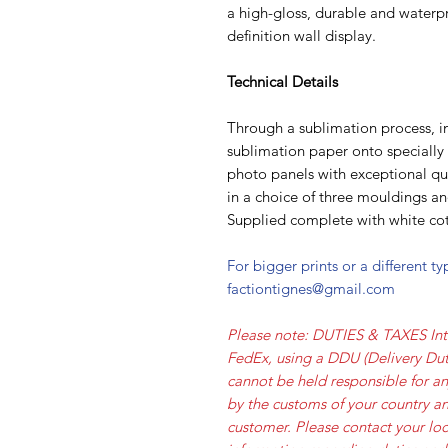
a high-gloss, durable and waterpr
definition wall display.
Technical Details
Through a sublimation process, i
sublimation paper onto speciall
photo panels with exceptional qua
in a choice of three mouldings a
Supplied complete with white cot
For bigger prints or a different t
factiontignes@gmail.com
Please note: DUTIES & TAXES Int
FedEx, using a DDU (Delivery Dut
cannot be held responsible for a
by the customs of your country an
customer. Please contact your loc