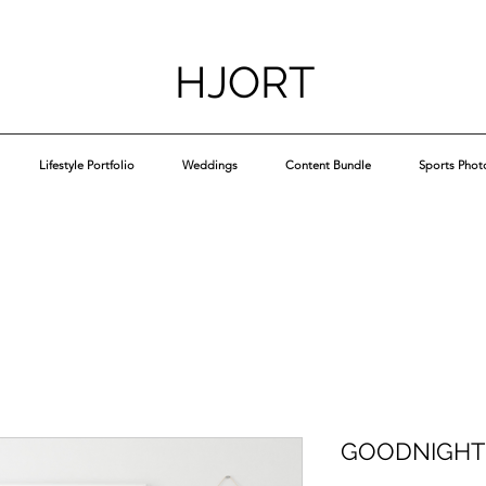
HJORT
Lifestyle Portfolio
Weddings
Content Bundle
Sports Phot
GOODNIGHT