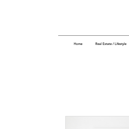
Home
Real Estate / Lifestyle