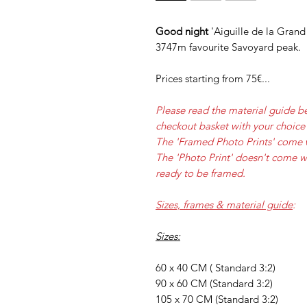
Good night
'Aiguille de la Grand 
3747m favourite Savoyard peak.
Prices starting from 75€...
Please read the material guide b
checkout basket with your choice 
The 'Framed Photo Prints' come 
The 'Photo Print' doesn't come w
ready to be framed.
Sizes, frames & material guide
:
Sizes:
60 x 40 CM ( Standard 3:2)
90 x 60 CM (Standard 3:2)
105 x 70 CM (Standard 3:2)