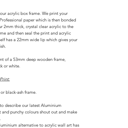
our acrylic box frame. We print your
 Professional paper which is then bonded
2mm thick, crystal clear acrylic to the
ame and then seal the print and acrylic
tself has a 22mm wide lip which gives your
ish.
ront of a 53mm deep wooden frame,
ck or white.
rint:
or black-ash frame.
 to describe our latest Aluminium
t and punchy colours shout out and make
.
uminium alternative to acrylic wall art has