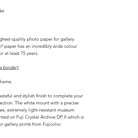
der
highest-quality photo paper for gallery
m² paper has an incredibly wide colour
r at least 75 years.
 border):
frame.
tasteful and stylish finish to complete your
ection. The white mount with a precise
ree, extremely light-resistant museum
nted on Fuji Crystal Archive DP II which is
r gallery prints from Fujicolor.