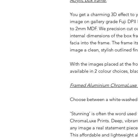
Acrylic box frame:
You get a charming 3D effect to y
image on gallery grade Fuji DPII
to 2mm MDF. We precision cut our 
internal dimensions of the box fr
facia into the frame. The frame i
image a clean, stylish outlined fin
With the images placed at the f
available in 2 colour choices, bla
Framed Aluminium ChromaLuxe P
Choose between a white-washed 
‘Stunning’ is often the word used
ChromaLuxe Prints. Deep, vibran
any image a real statement piece
This affordable and lightweight al