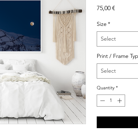
Price
75,00 €
Size
*
Select
Print / Frame Ty
Select
Quantity
*