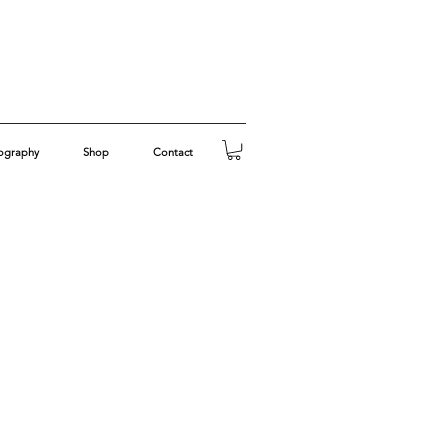
ography
Shop
Contact