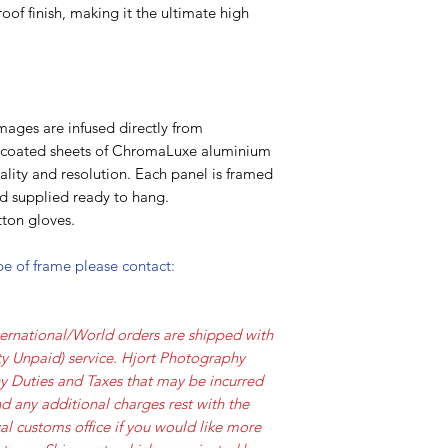
oof finish, making it the ultimate high
mages are infused directly from
y coated sheets of ChromaLuxe aluminium
lity and resolution. Each panel is framed
nd supplied ready to hang.
ton gloves.
ype of frame please contact:
ernational/World orders are shipped with
y Unpaid) service. Hjort Photography
ny Duties and Taxes that may be incurred
d any additional charges rest with the
al customs office if you would like more