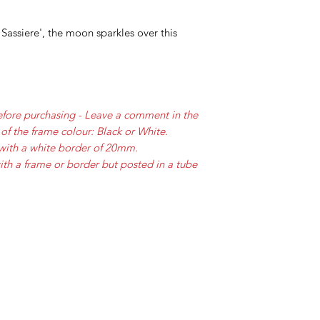
Sassiere', the moon sparkles over this
efore purchasing - Leave a comment in the
of the frame colour: Black or White.
with a white border of 20mm.
ith a frame or border but posted in a tube