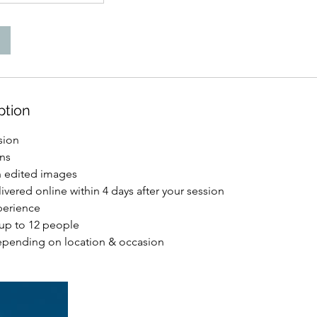
ption
sion
ons
on edited images
ivered online within 4 days after your session
perience
 up to 12 people
epending on location & occasion