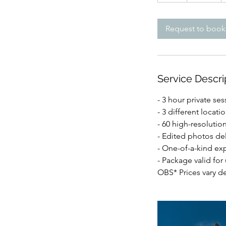
r
Request to book
Service Descri
- 3 hour private ses
- 3 different locati
- 60 high-resoluti
- Edited photos del
- One-of-a-kind ex
- Package valid for
OBS* Prices vary d