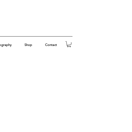
ography
Shop
Contact