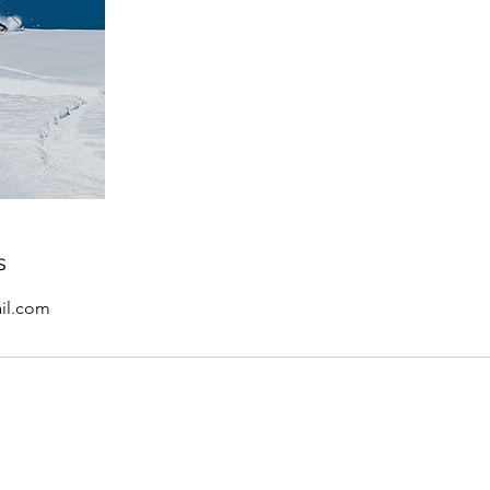
s
il.com