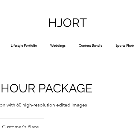
HJORT
Lifestyle Portfolio
Weddings
Content Bundle
Sports Phot
 HOUR PACKAGE
ion with 60 high-resolution edited images
Customer's Place