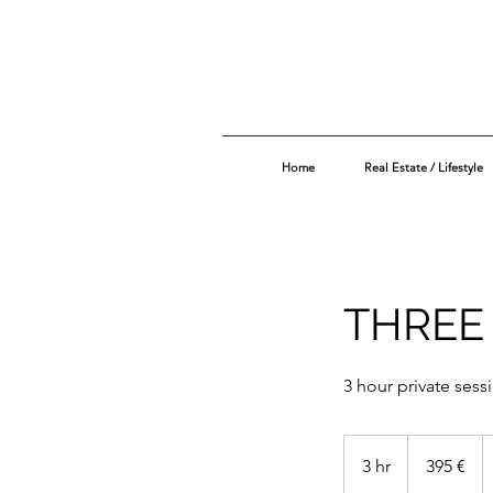
Home
Real Estate / Lifestyle
THREE
3 hour private sess
395
euros
3 hr
3
395 €
h