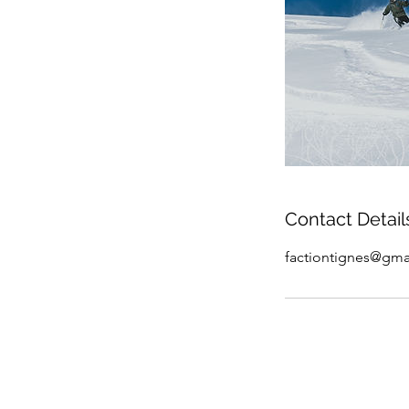
Contact Detail
factiontignes@gma