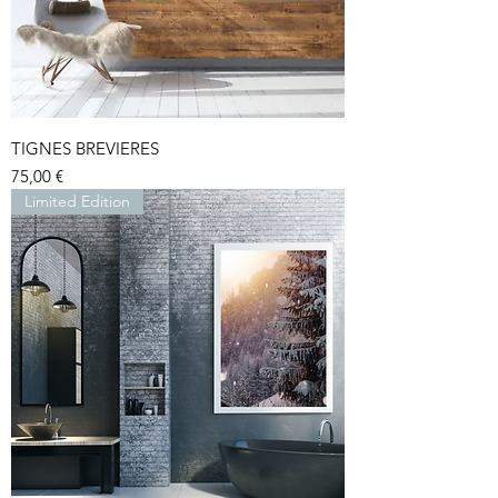
TIGNES BREVIERES
Price
75,00 €
Limited Edition