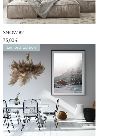
SNOW #2
Price
75,00 €
Limited Edition