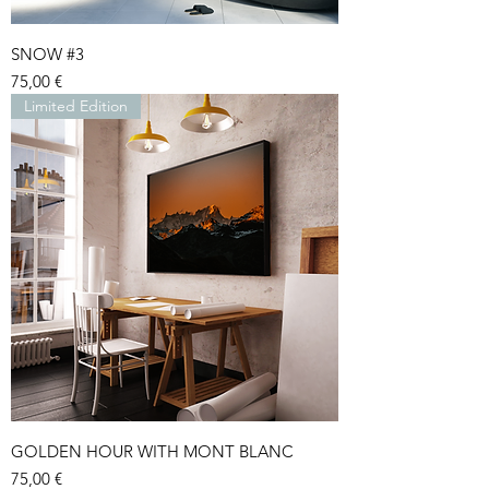
SNOW #3
Price
75,00 €
Limited Edition
GOLDEN HOUR WITH MONT BLANC
Price
75,00 €