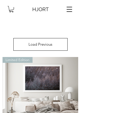
HJORT
Load Previous
Limited Edition