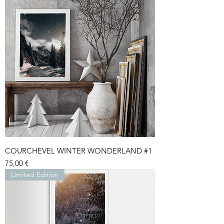
COURCHEVEL WINTER WONDERLAND #1
Price
75,00 €
Limited Edition